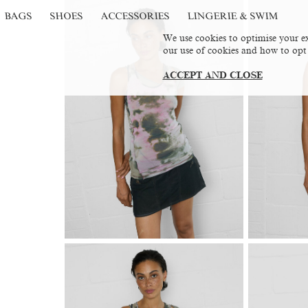
BAGS
SHOES
ACCESSORIES
LINGERIE & SWIM
We use cookies to optimise your ex
our use of cookies and how to opt
ACCEPT AND CLOSE