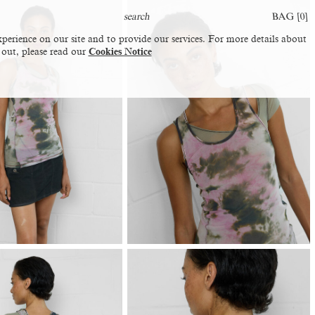
BAG [
0
]
perience on our site and to provide our services. For more details about
 out, please read our
Cookies Notice