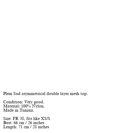
Plein Sud asymmetrical double layer mesh top.
Condition: Very good.
Material: 100% Nylon.
Made in Tunisia.
Size: FR 38, fits like XS/S
Bust: 66 cm / 26 inches
Length: 71 cm / 28 inches