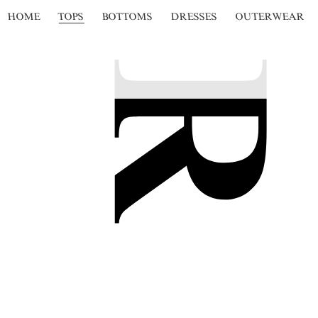
HOME
TOPS
BOTTOMS
DRESSES
OUTERWEAR