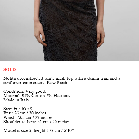
SOLD
Nolita deconstructed white mesh top with a denim trim and a
sunflower embroidery. Raw finish.
Condition: Very good.
Material: 98% Cotton 2% Elastane.
Made in Italy.
Size: Fits like S
Bust: 76 cm / 30 inches
Waist: 73.5 cm / 29 inches
Shoulder to hem: 51 cm / 20 inches
Model is size S, height 178 cm / 5’10”