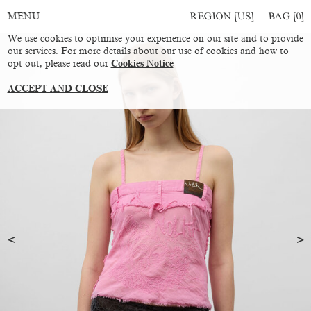
REGION [US]
BAG [
0
]
MENU
We use cookies to optimise your experience on our site and to provide
our services. For more details about our use of cookies and how to
opt out, please read our
Cookies Notice
ACCEPT AND CLOSE