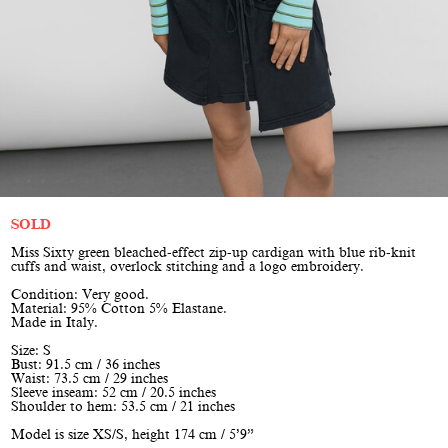
SOLD
Miss Sixty green bleached-effect zip-up cardigan with blue rib-knit
cuffs and waist, overlock stitching and a logo embroidery.
Condition: Very good.
Material: 95% Cotton 5% Elastane.
Made in Italy.
Size: S
Bust: 91.5 cm / 36 inches
Waist: 73.5 cm / 29 inches
Sleeve inseam: 52 cm / 20.5 inches
Shoulder to hem: 53.5 cm / 21 inches
Model is size XS/S, height 174 cm / 5’9”