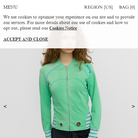
REGION [US]
BAG [
0
]
MENU
We use cookies to optimise your experience on our site and to provide
our services. For more details about our use of cookies and how to
opt out, please read our
Cookies Notice
ACCEPT AND CLOSE