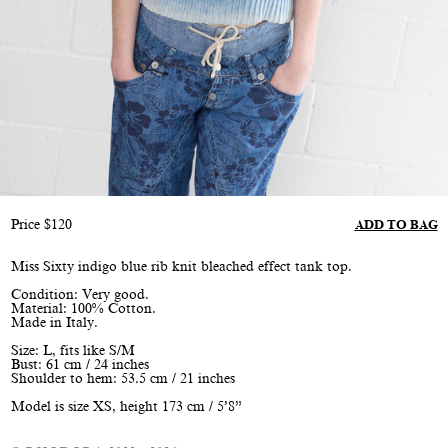
Price
$
120
ADD TO BAG
Miss Sixty indigo blue rib knit bleached effect tank top.
Condition: Very good.
Material: 100% Cotton.
Made in Italy.
Size: L, fits like S/M
Bust: 61 cm / 24 inches
Shoulder to hem: 53.5 cm / 21 inches
Model is size XS, height 173 cm / 5’8”