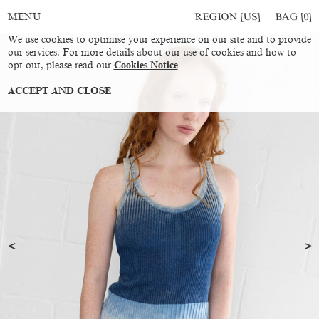
REGION [US]
BAG [
0
]
MENU
We use cookies to optimise your experience on our site and to provide
our services. For more details about our use of cookies and how to
opt out, please read our
Cookies Notice
ACCEPT AND CLOSE