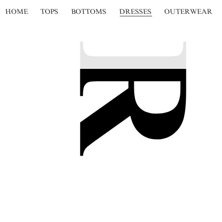
HOME
TOPS
BOTTOMS
DRESSES
OUTERWEAR