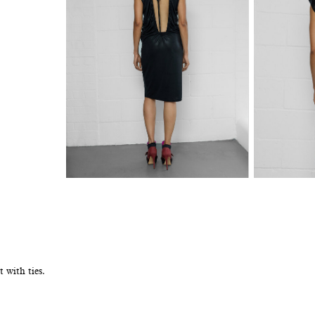
 with ties.