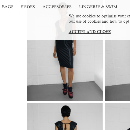
BAGS
SHOES
ACCESSORIES
LINGERIE & SWIM
We use cookies to optimise your ex
our use of cookies and how to opt
ACCEPT AND CLOSE