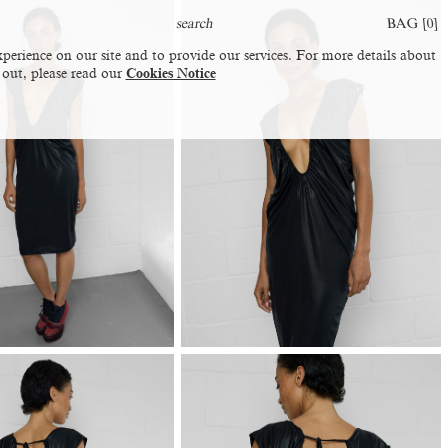
BAG [
0
]
perience on our site and to provide our services. For more details about
 out, please read our
Cookies Notice