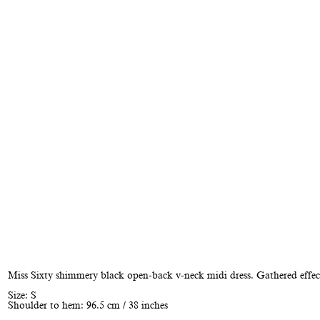
Miss Sixty shimmery black open-back v-neck midi dress. Gathered effect
Size: S
Shoulder to hem: 96.5 cm / 38 inches