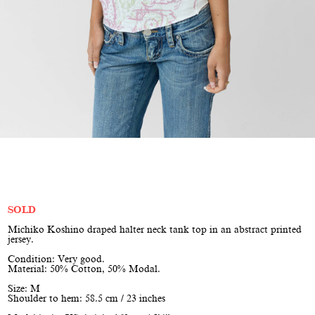
SOLD
Michiko Koshino draped halter neck tank top in an abstract printed
jersey.
Condition: Very good.
Material: 50% Cotton, 50% Modal.
Size: M
Shoulder to hem: 58.5 cm / 23 inches