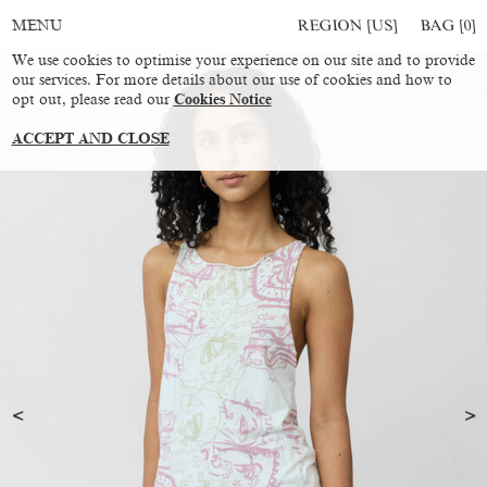
REGION [US]
BAG [
0
]
MENU
We use cookies to optimise your experience on our site and to provide
our services. For more details about our use of cookies and how to
opt out, please read our
Cookies Notice
ACCEPT AND CLOSE