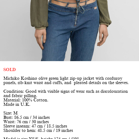
SOLD
Michiko Koshino olive green light zip-up jacket with corduroy
panels, rib-knit waist and cuffs, and pleated details on the sleeves.
Condition: Good with visible signs of wear such as discolouration
and fabric pilling.
Material: 100% Cotton.
Made in U.K.
Size: M
Bust: 86.5 cm / 34 inches
Waist: 76 cm / 30 inches
Sleeve inseam: 47 cm / 18.5 inches
Shoulder to hem: 48.5 cm / 19 inches