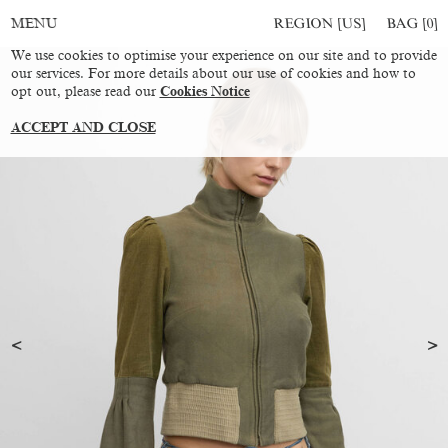
REGION [US]
BAG [
0
]
MENU
We use cookies to optimise your experience on our site and to provide
our services. For more details about our use of cookies and how to
opt out, please read our
Cookies Notice
ACCEPT AND CLOSE