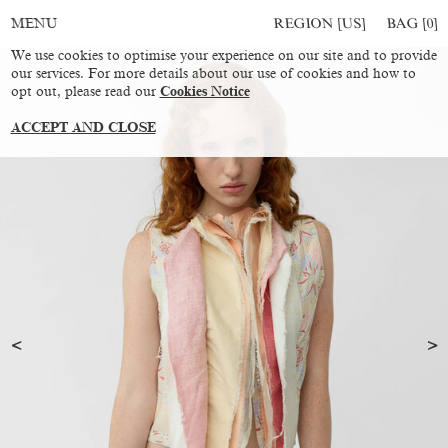
REGION [US]
BAG [
0
]
MENU
We use cookies to optimise your experience on our site and to provide
our services. For more details about our use of cookies and how to
opt out, please read our
Cookies Notice
ACCEPT AND CLOSE