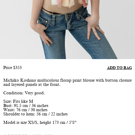
Price
$
353
ADD TO BAG
Michiko Koshino multicolour florap print blouse with button closure
and layered panels at the front.
Condition: Very good.
Size: Fits like M
Bust: 91.5 cm / 36 inches
Waist: 76 cm / 30 inches
Shoulder to hem: 56 cm / 22 inches
Model is size XS/S, height 173 cm / 5’8”