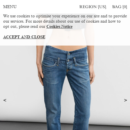
REGION [US]
BAG [
0
]
MENU
We use cookies to optimise your experience on our site and to provide
our services. For more details about our use of cookies and how to
opt out, please read our
Cookies Notice
ACCEPT AND CLOSE