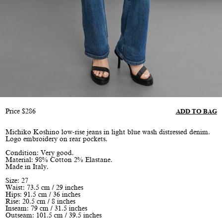
Price
$
286
ADD TO BAG
Michiko Koshino low-rise jeans in light blue wash distressed denim.
Logo embroidery on rear pockets.
Condition: Very good.
Material: 98% Cotton 2% Elastane.
Made in Italy.
Size: 27
Waist: 73.5 cm / 29 inches
Hips: 91.5 cm / 36 inches
Rise: 20.5 cm / 8 inches
Inseam: 79 cm / 31.5 inches
Outseam: 101.5 cm / 39.5 inches