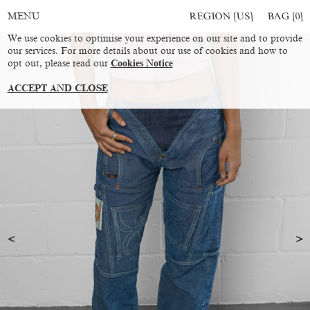
REGION [US]
BAG [
0
]
MENU
We use cookies to optimise your experience on our site and to provide
our services. For more details about our use of cookies and how to
opt out, please read our
Cookies Notice
ACCEPT AND CLOSE