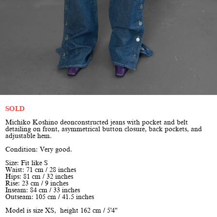
SOLD
Michiko Koshino deonconstructed jeans with pocket and belt
detailing on front, asymmetrical button closure, back pockets, and
adjustable hem.
Condition: Very good.
Size: Fit like S
Waist: 71 cm / 28 inches
Hips: 81 cm / 32 inches
Rise: 23 cm / 9 inches
Inseam: 84 cm / 33 inches
Outseam: 105 cm / 41.5 inches
Model is size XS, height 162 cm / 5'4"