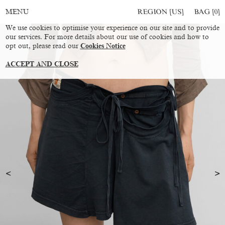
REGION [US]
BAG [
0
]
MENU
We use cookies to optimise your experience on our site and to provide
our services. For more details about our use of cookies and how to
opt out, please read our
Cookies Notice
ACCEPT AND CLOSE