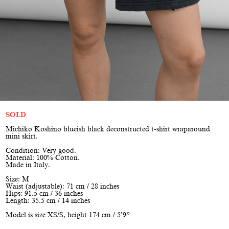
SOLD
Michiko Koshino blueish black deconstructed t-shirt wraparound
mini skirt.
Condition: Very good.
Material: 100% Cotton.
Made in Italy.
Size: M
Waist (adjustable): 71 cm / 28 inches
Hips: 91.5 cm / 36 inches
Length: 35.5 cm / 14 inches
Model is size XS/S, height 174 cm / 5’9”