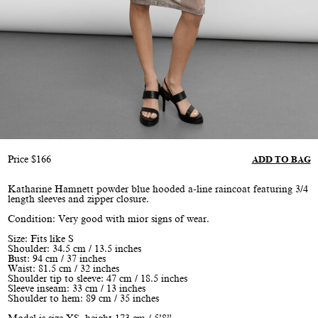
Price
$
166
ADD TO BAG
Katharine Hamnett powder blue hooded a-line raincoat featuring 3/4
length sleeves and zipper closure.
Condition: Very good with mior signs of wear.
Size: Fits like S
Shoulder: 34.5 cm / 13.5 inches
Bust: 94 cm / 37 inches
Waist: 81.5 cm / 32 inches
Shoulder tip to sleeve: 47 cm / 18.5 inches
Sleeve inseam: 33 cm / 13 inches
Shoulder to hem: 89 cm / 35 inches