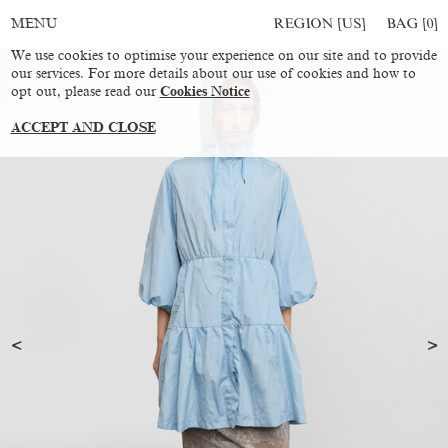
REGION [US]
BAG [
0
]
MENU
We use cookies to optimise your experience on our site and to provide
our services. For more details about our use of cookies and how to
opt out, please read our
Cookies Notice
ACCEPT AND CLOSE