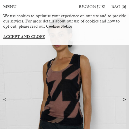
REGION [US]
BAG [
0
]
MENU
We use cookies to optimise your experience on our site and to provide
our services. For more details about our use of cookies and how to
opt out, please read our
Cookies Notice
ACCEPT AND CLOSE