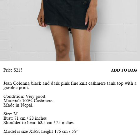
Price
$
213
ADD TO BAG
Jean Colonna black and dark pink fine knit cashmere tank top with a
graphic print.
Condition: Very good.
Material: 100% Cashmere.
Made in Nepal.
Size: M
Bust: 71 cm / 28 inches
Shoulder to hem: 63.5 cm / 25 inches
Model is size XS/S, height 175 cm / 5'9"