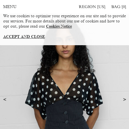
REGION [US]
BAG [
0
]
MENU
We use cookies to optimise your experience on our site and to provide
our services. For more details about our use of cookies and how to
opt out, please read our
Cookies Notice
ACCEPT AND CLOSE