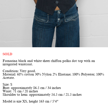
SOLD
Fornarina black and white sheer chiffon polka dot top with an
integrated waistcoat.
Condition: Very good.
Material: 68% cotton 30% Nylon 2% Elastane; 100% Polyester; 100%
Acetate.
Size: S
Bust: approximately 86.5 cm / 34 inches
Waist: 71 cm / 28 inches
Shoulder to hem: approximately 54.5 cm / 21.5 inches
Model is size XS, height 163 cm / 5’4”