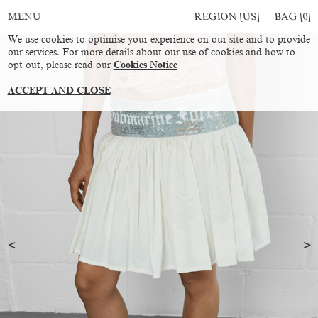
REGION [US]
BAG [
0
]
MENU
We use cookies to optimise your experience on our site and to provide
our services. For more details about our use of cookies and how to
opt out, please read our
Cookies Notice
ACCEPT AND CLOSE