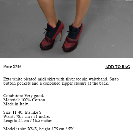
Price
$
246
ADD TO BAG
Extē white pleated midi skirt with silver sequin waistband. Snap
button pockets and a concealed zipper closure at the back.
Condition: Very good.
Material: 100% Cotton.
Made in Italy.
Size: IT 40, fits like S
Waist: 78.5 cm / 31 inches
Length: 42 cm / 16.5 inches
Model is size XS/S, height 175 cm / 5'9"