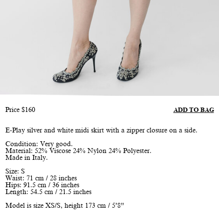
Price
$
160
ADD TO BAG
E-Play silver and white midi skirt with a zipper closure on a side.
Condition: Very good.
Material: 52% Viscose 24% Nylon 24% Polyester.
Made in Italy.
Size: S
Waist: 71 cm / 28 inches
Hips: 91.5 cm / 36 inches
Length: 54.5 cm / 21.5 inches
Model is size XS/S, height 173 cm / 5’8”