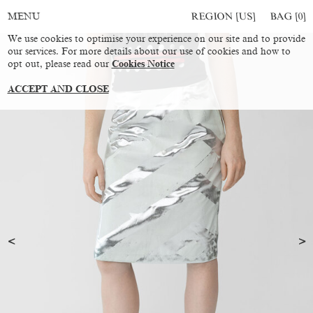
REGION [US]
BAG [
0
]
MENU
We use cookies to optimise your experience on our site and to provide
our services. For more details about our use of cookies and how to
opt out, please read our
Cookies Notice
ACCEPT AND CLOSE