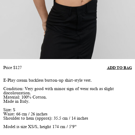
Price
$
127
ADD TO BAG
E-Play cream backless button-up shirt-style vest.
Condition: Very good with minor sign of wear such as slight
discolouration.
Material: 100% Cotton.
Made in Italy.
Size: S
Waist: 66 cm / 26 inches
Shoulder to hem (approx): 35.5 cm / 14 inches
Model is size XS/S, height 174 cm / 5’9”