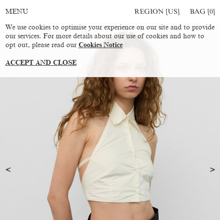
REGION [US]
BAG [
0
]
MENU
We use cookies to optimise your experience on our site and to provide
our services. For more details about our use of cookies and how to
opt out, please read our
Cookies Notice
ACCEPT AND CLOSE