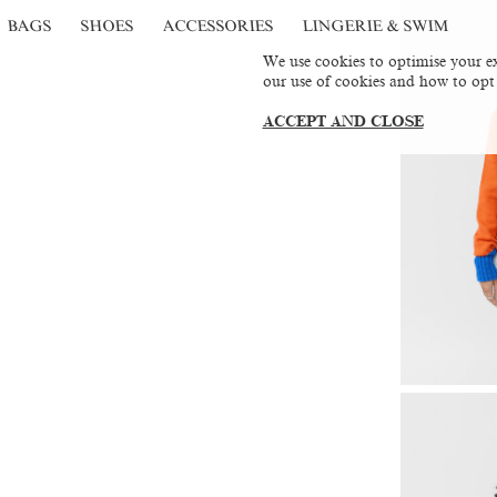
BAGS
SHOES
ACCESSORIES
LINGERIE & SWIM
We use cookies to optimise your ex
our use of cookies and how to opt
ACCEPT AND CLOSE