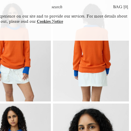
BAG [
0
]
perience on our site and to provide our services. For more details about
 out, please read our
Cookies Notice