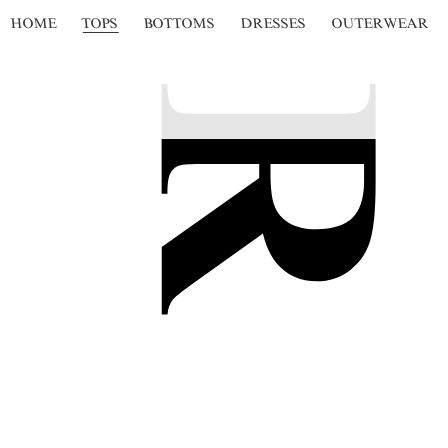
HOME
TOPS
BOTTOMS
DRESSES
OUTERWEAR