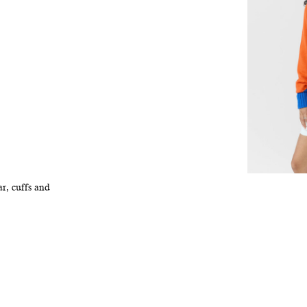
r, cuffs and