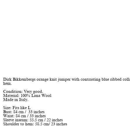
Dirk Bikkembergs orange knit jumper with contrasting blue ribbed colla
hem.
Condition: Very good.
Material: 100% Lana Wool
Made in Italy.
Size: Fits like L
Bust: 84 cm / 33 inches
Waist: 84 cm / 33 inches
Sleeve inseam: 55.5 cm / 22 inches
Shoulder to hem: 58.5 cm/ 23 inches