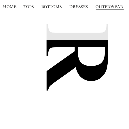
HOME
TOPS
BOTTOMS
DRESSES
OUTERWEAR