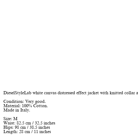
DieselStyleLab white canvas distressed effect jacket with knitted collar 
Condition: Very good.
Material: 100% Cotton.
Made in Italy.
Size: M
Waist: 82.5 cm / 32.5 inches
Hips: 98 cm / 38.5 inches
Length: 28 cm / 11 inches