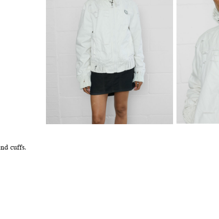
and cuffs.