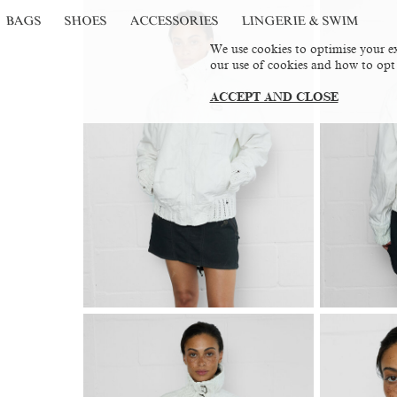
BAGS
SHOES
ACCESSORIES
LINGERIE & SWIM
We use cookies to optimise your ex
our use of cookies and how to opt
ACCEPT AND CLOSE