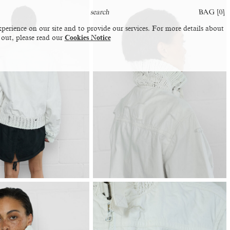
BAG [
0
]
perience on our site and to provide our services. For more details about
 out, please read our
Cookies Notice