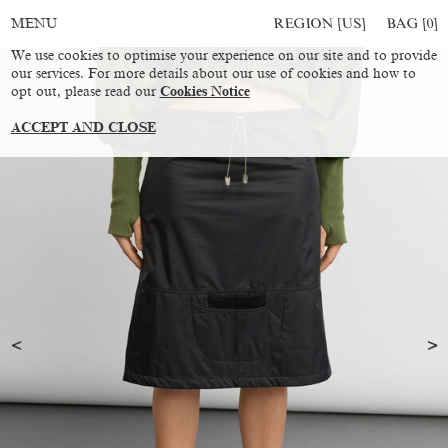
REGION [US]
BAG [
0
]
MENU
We use cookies to optimise your experience on our site and to provide
our services. For more details about our use of cookies and how to
opt out, please read our
Cookies Notice
ACCEPT AND CLOSE