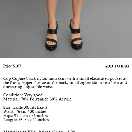
Price
$
107
ADD TO BAG
Cop Copine black nylon midi skirt with a small elasticated pocket at
the front, zipper closure at the back, small zipper slit at rear hem and
drawstring-adjustable waist.
Condition: Very good.
Material: 70% Polyamide 30% Acrylic.
Size: Taille 38, fits like S
Waist: 76 cm / 30 inches
Hips: 91.5 cm / 36 inches
Length: 56 cm / 22 inches