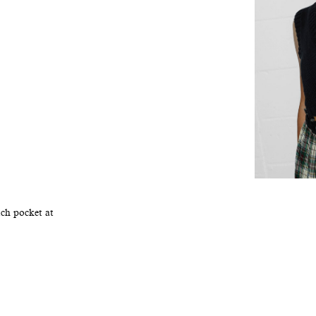
tch pocket at