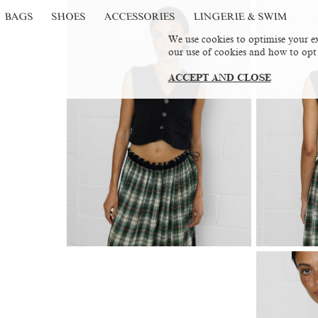
BAGS
SHOES
ACCESSORIES
LINGERIE & SWIM
We use cookies to optimise your ex
our use of cookies and how to opt
ACCEPT AND CLOSE