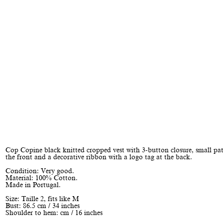
Cop Copine black knitted cropped vest with 3-button closure, small pa
the front and a decorative ribbon with a logo tag at the back.
Condition: Very good.
Material: 100% Cotton.
Made in Portugal.
Size: Taille 2, fits like M
Bust: 86.5 cm / 34 inches
Shoulder to hem: cm / 16 inches