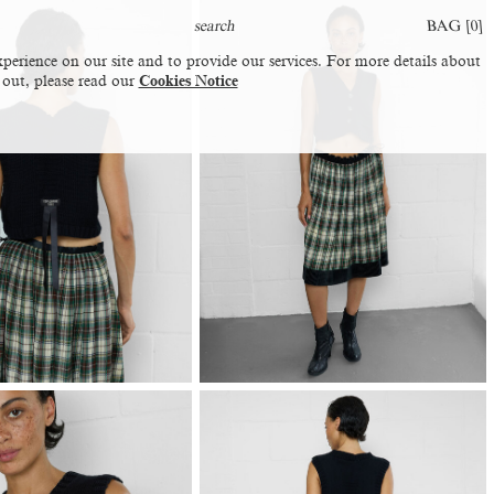
BAG [
0
]
perience on our site and to provide our services. For more details about
 out, please read our
Cookies Notice