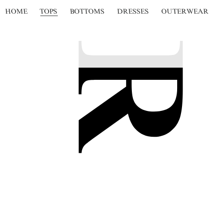
HOME
TOPS
BOTTOMS
DRESSES
OUTERWEAR