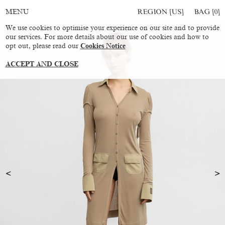
REGION [US]
BAG [
0
]
MENU
We use cookies to optimise your experience on our site and to provide
our services. For more details about our use of cookies and how to
opt out, please read our
Cookies Notice
ACCEPT AND CLOSE