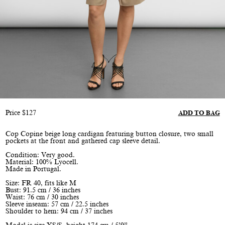
Price
$
127
ADD TO BAG
Cop Copine beige long cardigan featuring button closure, two small
pockets at the front and gathered cap sleeve detail.
Condition: Very good.
Material: 100% Lyocell.
Made in Portugal.
Size: FR 40, fits like M
Bust: 91.5 cm / 36 inches
Waist: 76 cm / 30 inches
Sleeve inseam: 57 cm / 22.5 inches
Shoulder to hem: 94 cm / 37 inches