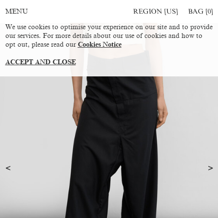
REGION [US]
BAG [
0
]
MENU
We use cookies to optimise your experience on our site and to provide
our services. For more details about our use of cookies and how to
opt out, please read our
Cookies Notice
ACCEPT AND CLOSE