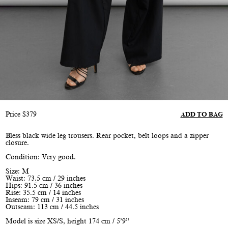
Price
$
379
ADD TO BAG
Bless black wide leg trousers. Rear pocket, belt loops and a zipper
closure.
Condition: Very good.
Size: M
Waist: 73.5 cm / 29 inches
Hips: 91.5 cm / 36 inches
Rise: 35.5 cm / 14 inches
Inseam: 79 cm / 31 inches
Outseam: 113 cm / 44.5 inches
Model is size XS/S, height 174 cm / 5’9”