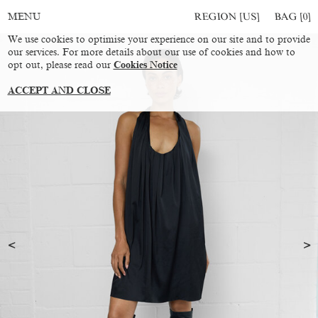
REGION [US]
BAG [
0
]
MENU
We use cookies to optimise your experience on our site and to provide
our services. For more details about our use of cookies and how to
opt out, please read our
Cookies Notice
ACCEPT AND CLOSE