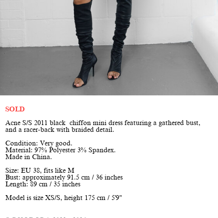
SOLD
Acne S/S 2011 black chiffon mini dress featuring a gathered bust,
and a racer-back with braided detail.
Condition: Very good.
Material: 97% Polyester 3% Spandex.
Made in China.
Size: EU 38, fits like M
Bust: approximately 91.5 cm / 36 inches
Length: 89 cm / 35 inches
Model is size XS/S, height 175 cm / 5'9"